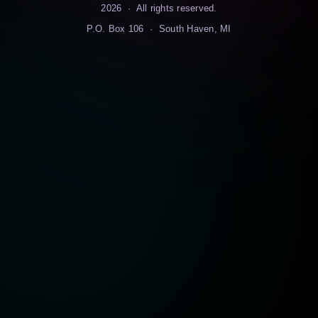
2026
· All rights reserved.
P.O. Box 106 · South Haven, MI