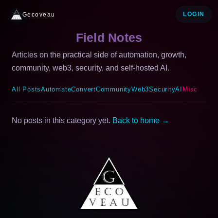
Gecoveau
LOGIN
Field Notes
Articles on the practical side of automation, growth,
community, web3, security, and self-hosted AI.
All Posts
Automate
Convert
Community
Web3
Security
AI
Misc
No posts in this category yet.
Back to home →